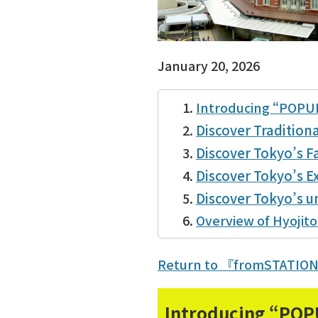
January 20, 2026
Introducing “POPU
Discover Tradition
Discover Tokyo’s Fa
Discover Tokyo’s Ex
Discover Tokyo’s 
Overview of Hyojito
Return to 『fromSTATIO
Introducing “POP