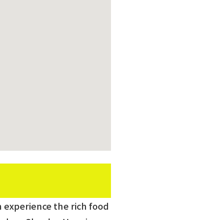
an experience the rich food