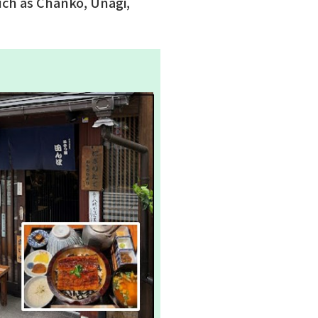
uch as Chanko, Unagi,