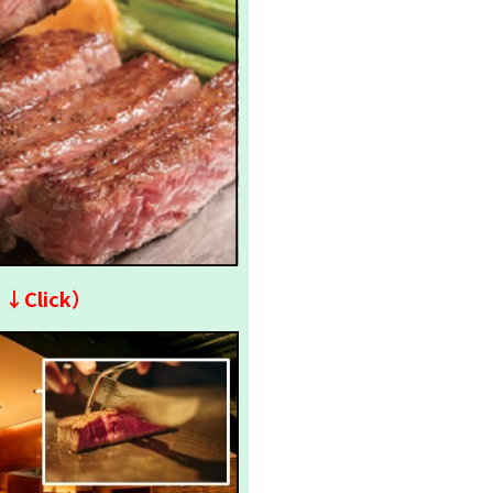
↓↓Click）