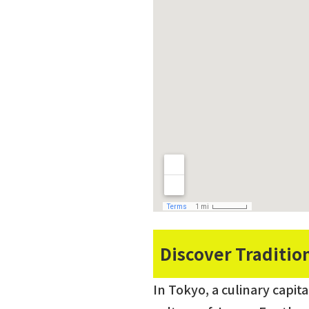
Discover Traditio
In Tokyo, a culinary capit