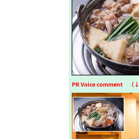
PR Voice comment （