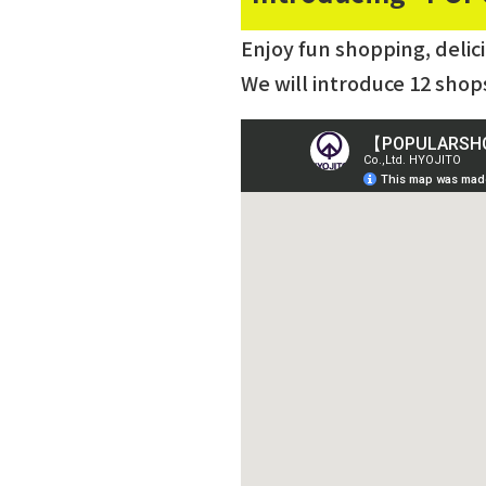
Enjoy fun shopping, delic
We will introduce 12 shop