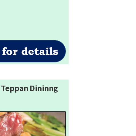
 Teppan Dininng