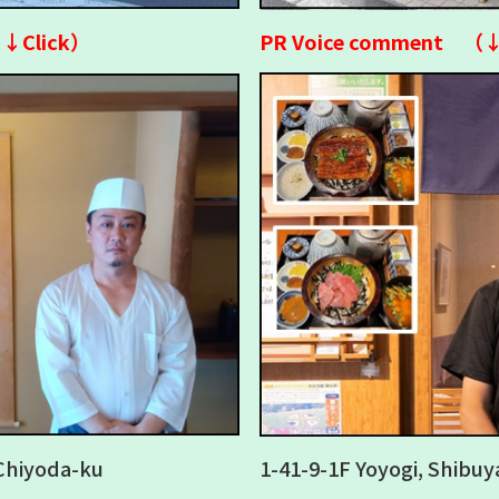
↓↓Click）
PR Voice comment （
Chiyoda-ku
1-41-9-1F Yoyogi, Shibuy