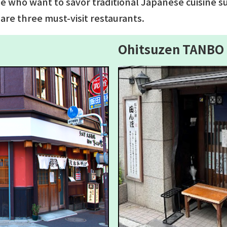
se who want to savor traditional Japanese cuisine s
are three must-visit restaurants.
Ohitsuzen TANBO