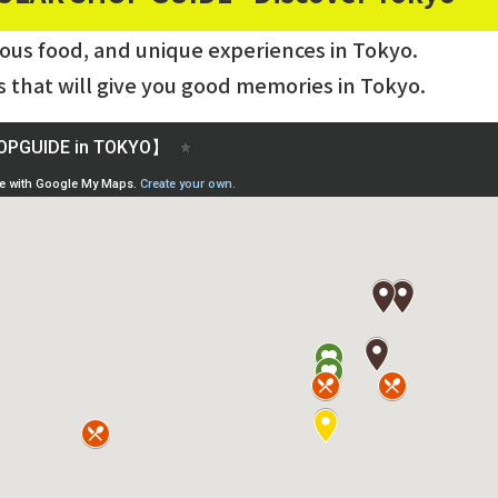
ious food, and unique experiences in Tokyo.
s that will give you good memories in Tokyo.