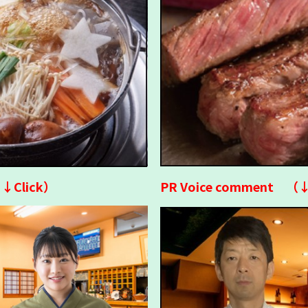
↓↓Click）
PR Voice comment （