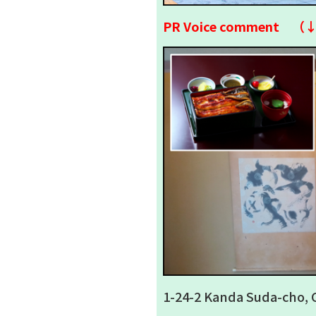
PR Voice comment （
1-24-2 Kanda Suda-cho, 