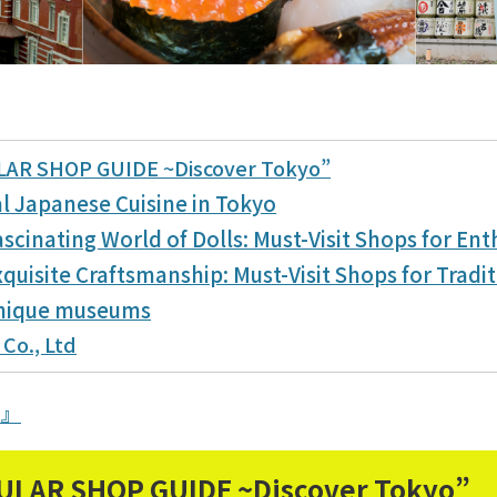
LAR SHOP GUIDE ~Discover Tokyo”
al Japanese Cuisine in Tokyo
scinating World of Dolls: Must-Visit Shops for Ent
quisite Craftsmanship: Must-Visit Shops for Tradit
unique museums
 Co., Ltd
N』
ULAR SHOP GUIDE ~Discover Tokyo”