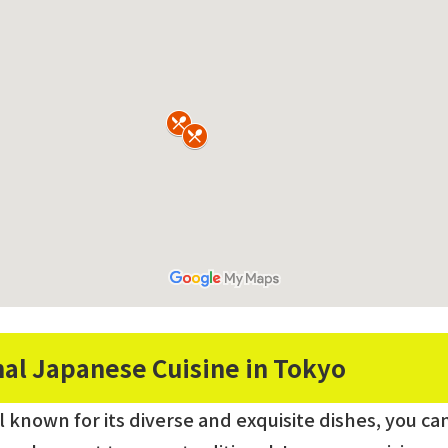
nal Japanese Cuisine in Tokyo
al known for its diverse and exquisite dishes, you c