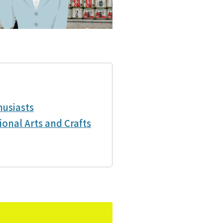
husiasts
ional Arts and Crafts