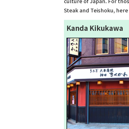
culture of Japan. For tho
Steak and Teishoku, here 
Kanda Kikukawa