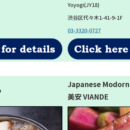
Yoyogi(JY18)
渋谷区代々木1-41-9-1F
03-3320-0727
Japanese Modorn
o
美安 VIANDE