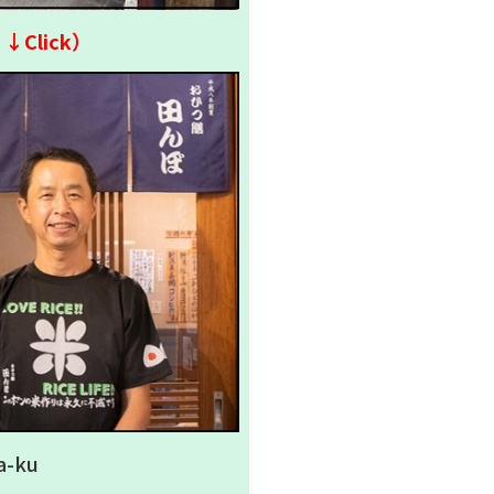
↓↓Click）
a-ku