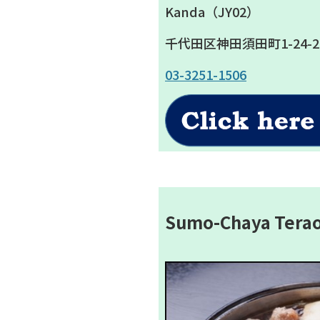
Kanda（JY02）
千代田区神田須田町1-24-2
03-3251-1506
Sumo-Chaya Tera